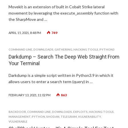
Movekit is an extension of built in Cobalt Strike lateral
movement by leveraging the execute_assembly function with
the SharpMove and …
749
APRIL 15, 2021, 8:48 PM
COMMAND LINE
,
DOWNLOADS
,
GATHERING
,
HACKING TOOLS
,
PYTHON3
Darkdump – Search The Deep Web Straight From
Your Terminal
Darkdump is a simple script written in Python3.9 in which it
allows users to enter a search term (query) in …
863
FEBRUARY 13, 2021, 11:02 PM
BACKDOOR
,
COMMAND LINE
,
DOWNLOADS
,
EXPLOITS
,
HACKING TOOLS
,
MANAGEMENT
,
PYTHON
,
SHODAN
,
TELEGRAM
,
VULNERABILITY
,
VULNERABLE