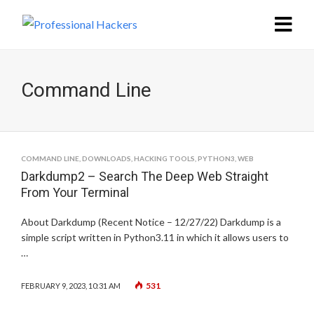
Command Line
COMMAND LINE
,
DOWNLOADS
,
HACKING TOOLS
,
PYTHON3
,
WEB
Darkdump2 – Search The Deep Web Straight
From Your Terminal
About Darkdump (Recent Notice – 12/27/22) Darkdump is a
simple script written in Python3.11 in which it allows users to
…
531
FEBRUARY 9, 2023, 10:31 AM