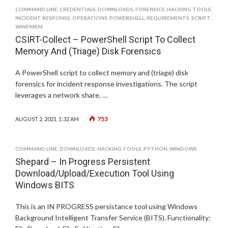
COMMAND LINE
,
CREDENTIALS
,
DOWNLOADS
,
FORENSICS
,
HACKING TOOLS
,
INCIDENT RESPONSE
,
OPERATIONS
,
POWERSHELL
,
REQUIREMENTS
,
SCRIPT
,
WINPMEM
CSIRT-Collect – PowerShell Script To Collect
Memory And (Triage) Disk Forensics
A PowerShell script to collect memory and (triage) disk
forensics for incident response investigations. The script
leverages a network share, …
753
AUGUST 2, 2021, 1:32 AM
COMMAND LINE
,
DOWNLOADS
,
HACKING TOOLS
,
PYTHON
,
WINDOWS
Shepard – In Progress Persistent
Download/Upload/Execution Tool Using
Windows BITS
This is an IN PROGRESS persistance tool using Windows
Background Intelligent Transfer Service (BITS). Functionality: