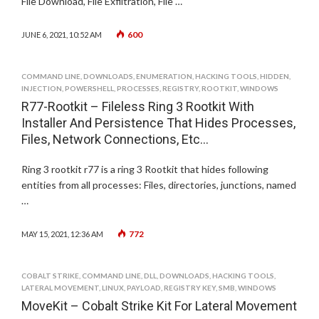
File Download, File Exfiltration, File …
600
JUNE 6, 2021, 10:52 AM
COMMAND LINE
,
DOWNLOADS
,
ENUMERATION
,
HACKING TOOLS
,
HIDDEN
,
INJECTION
,
POWERSHELL
,
PROCESSES
,
REGISTRY
,
ROOTKIT
,
WINDOWS
R77-Rootkit – Fileless Ring 3 Rootkit With
Installer And Persistence That Hides Processes,
Files, Network Connections, Etc…
Ring 3 rootkit r77 is a ring 3 Rootkit that hides following
entities from all processes: Files, directories, junctions, named
…
772
MAY 15, 2021, 12:36 AM
COBALT STRIKE
,
COMMAND LINE
,
DLL
,
DOWNLOADS
,
HACKING TOOLS
,
LATERAL MOVEMENT
,
LINUX
,
PAYLOAD
,
REGISTRY KEY
,
SMB
,
WINDOWS
MoveKit – Cobalt Strike Kit For Lateral Movement