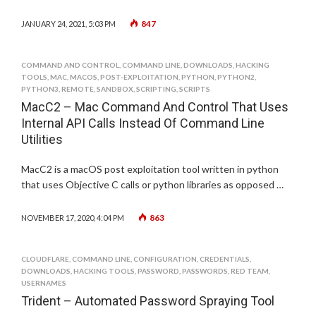
847
JANUARY 24, 2021, 5:03 PM
COMMAND AND CONTROL
,
COMMAND LINE
,
DOWNLOADS
,
HACKING
TOOLS
,
MAC
,
MACOS
,
POST-EXPLOITATION
,
PYTHON
,
PYTHON2
,
PYTHON3
,
REMOTE
,
SANDBOX
,
SCRIPTING
,
SCRIPTS
MacC2 – Mac Command And Control That Uses
Internal API Calls Instead Of Command Line
Utilities
MacC2 is a macOS post exploitation tool written in python
that uses Objective C calls or python libraries as opposed …
863
NOVEMBER 17, 2020, 4:04 PM
CLOUDFLARE
,
COMMAND LINE
,
CONFIGURATION
,
CREDENTIALS
,
DOWNLOADS
,
HACKING TOOLS
,
PASSWORD
,
PASSWORDS
,
RED TEAM
,
USERNAMES
Trident – Automated Password Spraying Tool