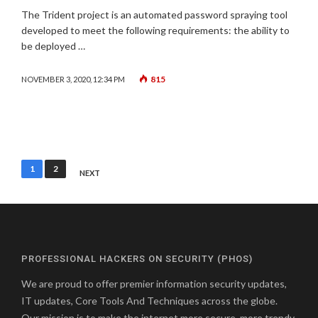
The Trident project is an automated password spraying tool
developed to meet the following requirements: the ability to
be deployed …
815
NOVEMBER 3, 2020, 12:34 PM
Posts
1
2
NEXT
pagination
PROFESSIONAL HACKERS ON SECURITY (PHOS)
We are proud to offer premier information security updates,
IT updates, Core Tools And Techniques across the globe.
Our mission is to make the internet more secure, more trendy,