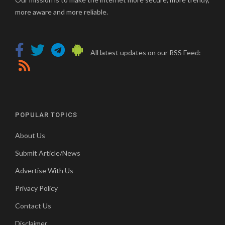
more aware and more reliable.
All latest updates on our RSS Feed:
POPULAR TOPICS
About Us
Submit Article/News
Advertise With Us
Privacy Policy
Contact Us
Disclaimer