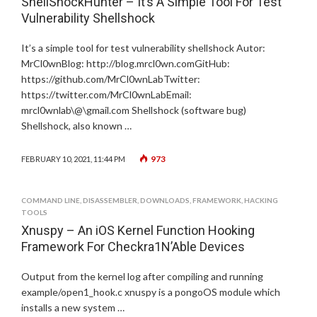
ShellShockHunter – It’s A Simple Tool For Test
Vulnerability Shellshock
It’s a simple tool for test vulnerability shellshock Autor:
MrCl0wnBlog: http://blog.mrcl0wn.comGitHub:
https://github.com/MrCl0wnLabTwitter:
https://twitter.com/MrCl0wnLabEmail:
mrcl0wnlab\@\gmail.com Shellshock (software bug)
Shellshock, also known …
973
FEBRUARY 10, 2021, 11:44 PM
COMMAND LINE
,
DISASSEMBLER
,
DOWNLOADS
,
FRAMEWORK
,
HACKING
TOOLS
Xnuspy – An iOS Kernel Function Hooking
Framework For Checkra1N’Able Devices
Output from the kernel log after compiling and running
example/open1_hook.c xnuspy is a pongoOS module which
installs a new system …