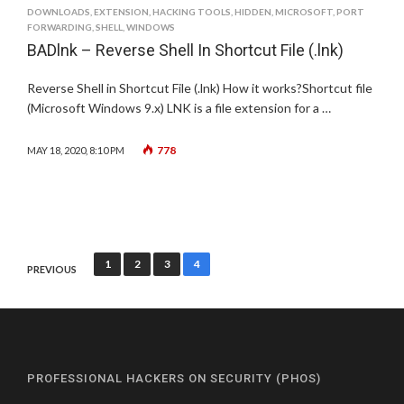
DOWNLOADS
,
EXTENSION
,
HACKING TOOLS
,
HIDDEN
,
MICROSOFT
,
PORT
FORWARDING
,
SHELL
,
WINDOWS
BADlnk – Reverse Shell In Shortcut File (.lnk)
Reverse Shell in Shortcut File (.lnk) How it works?Shortcut file
(Microsoft Windows 9.x) LNK is a file extension for a …
778
MAY 18, 2020, 8:10 PM
Posts
1
2
3
4
PREVIOUS
pagination
PROFESSIONAL HACKERS ON SECURITY (PHOS)