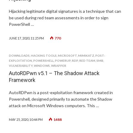
Hijacking legitimate digital signatures is a technique that can
be used during red team assessments in order to sign
PowerShell …
770
JUNE 17, 2020, 11:25 PM
DOWNLOADS
,
HACKING TOOLS
,
MICROSOFT
,
MIMIKATZ
,
POST-
EXPLOITATION
,
POWERSHELL
,
POWERUP
,
RDP
,
RED TEAM
,
SMB
,
VULNERABILITY
,
WINDOWS
,
WRAPPER
AutoRDPwn v5.1 – The Shadow Attack
Framework
AutoRDPwn is a post-exploitation framework created in
Powershell, designed primarily to automate the Shadow
attack on Microsoft Windows computers. This …
1488
MAY 25, 2020, 10:44 PM