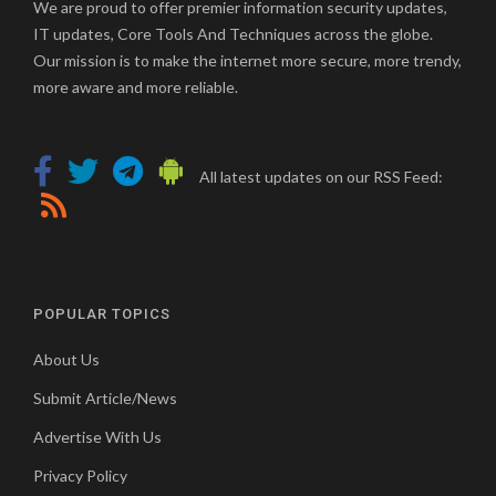
We are proud to offer premier information security updates,
IT updates, Core Tools And Techniques across the globe.
Our mission is to make the internet more secure, more trendy,
more aware and more reliable.
All latest updates on our RSS Feed:
POPULAR TOPICS
About Us
Submit Article/News
Advertise With Us
Privacy Policy