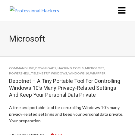
Microsoft
COMMAND LINE
,
DOWNLOADS
,
HACKING TOOLS
,
MICROSOFT
,
POWERSHELL
,
TELEMETRY
,
WINDOWS
,
WINDOWS 10
,
WRAPPER
Debotnet – A Tiny Portable Tool For Controlling
Windows 10’s Many Privacy-Related Settings
And Keep Your Personal Data Private
A free and portable tool for controlling Windows 10’s many
privacy-related settings and keep your personal data private.
Your preparation …
970
JULY 13, 2020, 11:55 AM