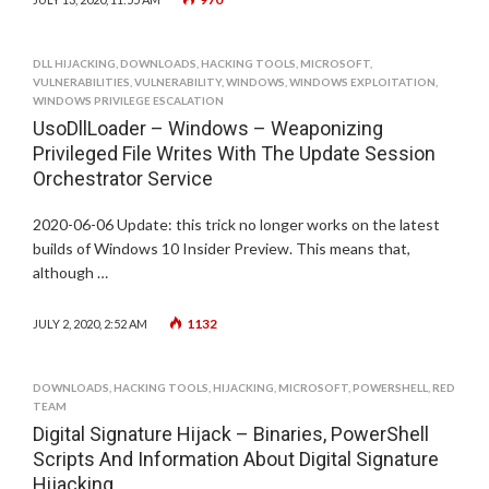
DLL HIJACKING
,
DOWNLOADS
,
HACKING TOOLS
,
MICROSOFT
,
VULNERABILITIES
,
VULNERABILITY
,
WINDOWS
,
WINDOWS EXPLOITATION
,
WINDOWS PRIVILEGE ESCALATION
UsoDllLoader – Windows – Weaponizing
Privileged File Writes With The Update Session
Orchestrator Service
2020-06-06 Update: this trick no longer works on the latest
builds of Windows 10 Insider Preview. This means that,
although …
1132
JULY 2, 2020, 2:52 AM
DOWNLOADS
,
HACKING TOOLS
,
HIJACKING
,
MICROSOFT
,
POWERSHELL
,
RED
TEAM
Digital Signature Hijack – Binaries, PowerShell
Scripts And Information About Digital Signature
Hijacking