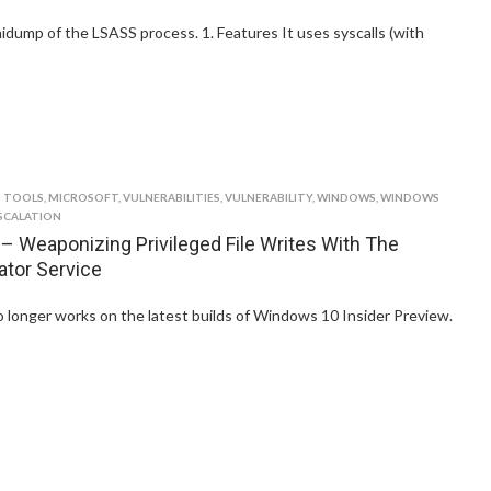
inidump of the LSASS process. 1. Features It uses syscalls (with
 TOOLS
,
MICROSOFT
,
VULNERABILITIES
,
VULNERABILITY
,
WINDOWS
,
WINDOWS
SCALATION
 Weaponizing Privileged File Writes With The
ator Service
o longer works on the latest builds of Windows 10 Insider Preview.