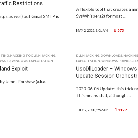
ffic Restrictions
A flexible tool that creates a m
SysWhispers2) for most …
tps as well) but Gmail SMTP is
573
MAY 2, 2022, 8:01 AM
ITING
,
HACKING TOOLS
,
HIJACKING
,
DLL HIJACKING
,
DOWNLOADS
,
HACKING
WS 10
,
WINDOWS EXPLOITATION
EXPLOITATION
,
WINDOWS PRIVILEGE E
and Exploit
UsoDllLoader – Windows –
Update Session Orchestr
 by James Forshaw (a.k.a.
2020-06-06 Update: this trick n
This means that, although …
1129
JULY 2, 2020, 2:52 AM