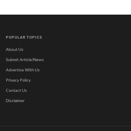
POPULAR TOPICS
About Us
Submit Article/News
Advertise With Us
Privacy Policy
Contact Us
Disclaimer