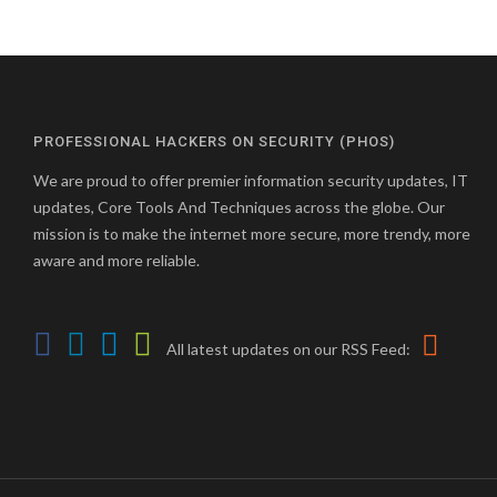
PROFESSIONAL HACKERS ON SECURITY (PHOS)
We are proud to offer premier information security updates, IT
updates, Core Tools And Techniques across the globe. Our
mission is to make the internet more secure, more trendy, more
aware and more reliable.
All latest updates on our RSS Feed: