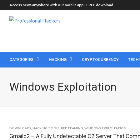
Access news anywhere with our mobile app -
FREE download
CATEGORIES
HACKING
CRYPTOCURRENCY
TECH
Windows Exploitation
DOWNLOADS
,
HACKING TOOLS
,
REDTEAMING
,
WINDOWS EXPLOITATION
Gmailc2 – A Fully Undetectable C2 Server That Com