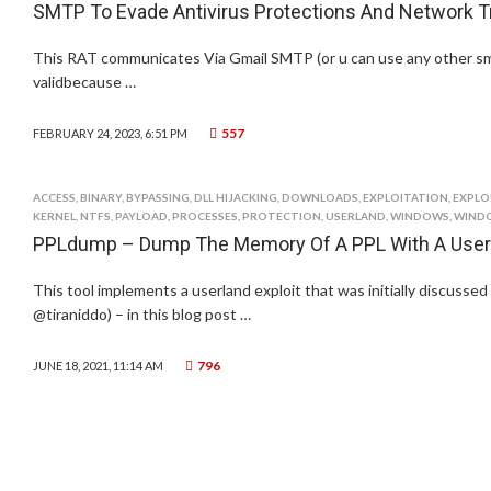
SMTP To Evade Antivirus Protections And Network Tra
This RAT communicates Via Gmail SMTP (or u can use any other sm
validbecause …
557
FEBRUARY 24, 2023, 6:51 PM
ACCESS
,
BINARY
,
BYPASSING
,
DLL HIJACKING
,
DOWNLOADS
,
EXPLOITATION
,
EXPLO
KERNEL
,
NTFS
,
PAYLOAD
,
PROCESSES
,
PROTECTION
,
USERLAND
,
WINDOWS
,
WINDO
PPLdump – Dump The Memory Of A PPL With A Userl
This tool implements a userland exploit that was initially discussed
@tiraniddo) – in this blog post …
796
JUNE 18, 2021, 11:14 AM