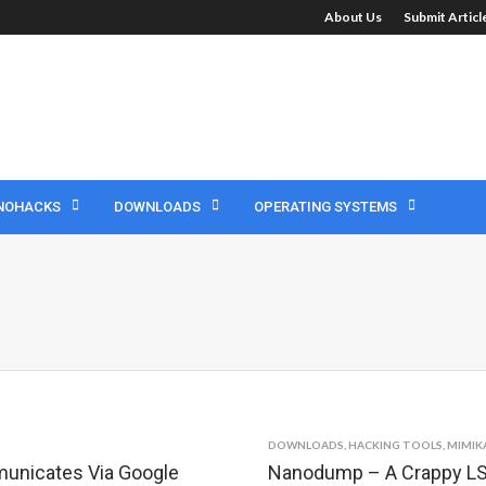
About Us
Submit Artic
NOHACKS
DOWNLOADS
OPERATING SYSTEMS
DOWNLOADS
,
HACKING TOOLS
,
MIMIK
municates Via Google
Nanodump – A Crappy LS