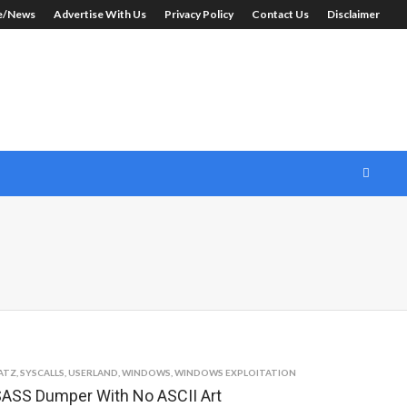
le/News
Advertise With Us
Privacy Policy
Contact Us
Disclaimer
ATZ
,
SYSCALLS
,
USERLAND
,
WINDOWS
,
WINDOWS EXPLOITATION
ASS Dumper With No ASCII Art