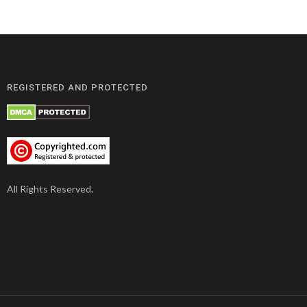
REGISTERED AND PROTECTED
All Rights Reserved.