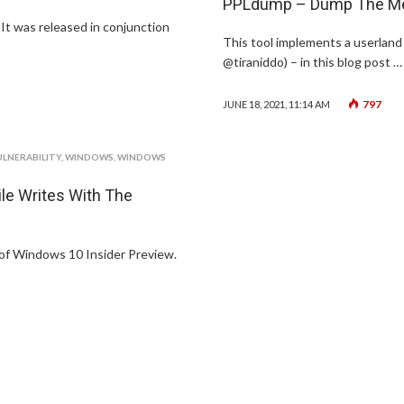
PPLdump – Dump The Mem
 It was released in conjunction
This tool implements a userland 
@tiraniddo) – in this blog post …
797
JUNE 18, 2021, 11:14 AM
ULNERABILITY
,
WINDOWS
,
WINDOWS
le Writes With The
 of Windows 10 Insider Preview.