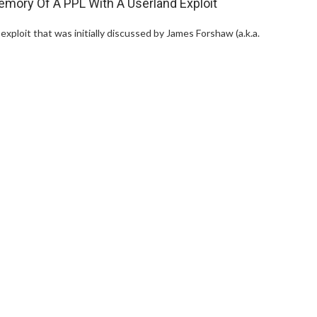
ory Of A PPL With A Userland Exploit
exploit that was initially discussed by James Forshaw (a.k.a.