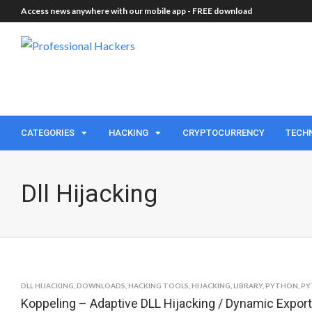
Access news anywhere with our mobile app -
FREE download
CATEGORIES
HACKING
CRYPTOCURRENCY
TECH
Dll Hijacking
DLL HIJACKING
,
DOWNLOADS
,
HACKING TOOLS
,
HIJACKING
,
LIBRARY
,
PYTHON
,
PY
Koppeling – Adaptive DLL Hijacking / Dynamic Expor