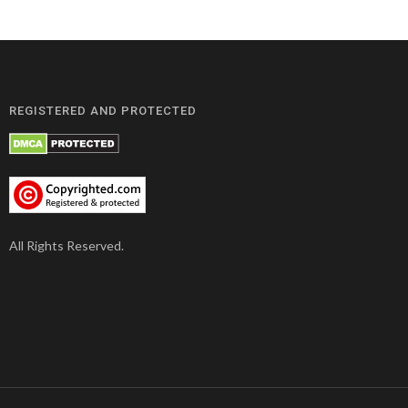
REGISTERED AND PROTECTED
All Rights Reserved.