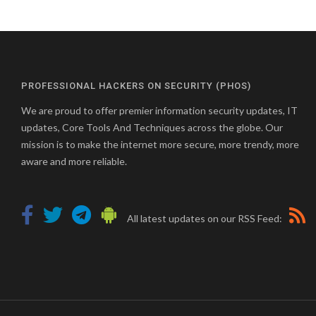
PROFESSIONAL HACKERS ON SECURITY (PHOS)
We are proud to offer premier information security updates, IT
updates, Core Tools And Techniques across the globe. Our
mission is to make the internet more secure, more trendy, more
aware and more reliable.
All latest updates on our RSS Feed: