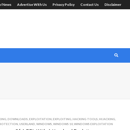
le/News
Advertise With Us
Privacy Policy
Contact Us
Disclaimer
KING
,
DOWNLOADS
,
EXPLOITATION
,
EXPLOITING
,
HACKING TOOLS
,
HIJACKING
,
ROTECTION
,
USERLAND
,
WINDOWS
,
WINDOWS 10
,
WINDOWS EXPLOITATION