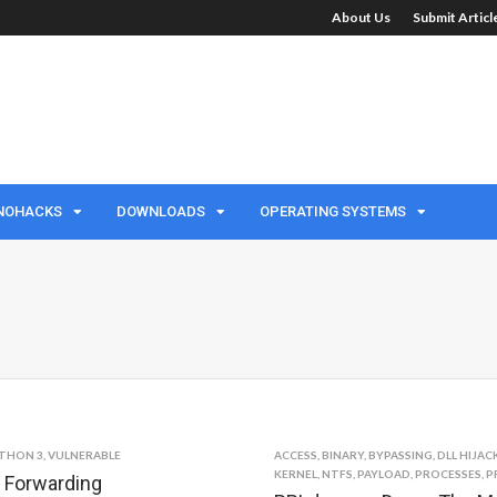
About Us
Submit Artic
NOHACKS
DOWNLOADS
OPERATING SYSTEMS
THON 3
,
VULNERABLE
ACCESS
,
BINARY
,
BYPASSING
,
DLL HIJAC
KERNEL
,
NTFS
,
PAYLOAD
,
PROCESSES
,
P
t Forwarding