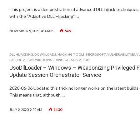
This project is a demonstration of advanced DLL hijack techniques.
with the “Adaptive DLL Hijacking” …
569
NOVEMBER 9, 2021, 4:30 AM
DLL HIJACKING
,
DOWNLOADS
,
HACKING TOOLS
,
MICROSOFT
,
VULNERABILITIES
,
V
EXPLOITATION
,
WINDOWS PRIVILEGE ESCALATION
UsoDllLoader – Windows – Weaponizing Privileged Fi
Update Session Orchestrator Service
2020-06-06 Update: this trick no longer works on the latest builds
This means that, although …
1130
JULY 2, 2020, 2:52 AM