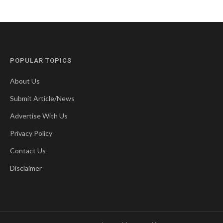
POPULAR TOPICS
About Us
Submit Article/News
Advertise With Us
Privacy Policy
Contact Us
Disclaimer