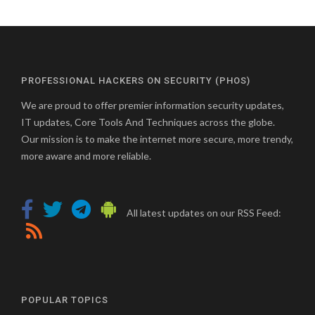
PROFESSIONAL HACKERS ON SECURITY (PHOS)
We are proud to offer premier information security updates,
IT updates, Core Tools And Techniques across the globe.
Our mission is to make the internet more secure, more trendy,
more aware and more reliable.
All latest updates on our RSS Feed:
POPULAR TOPICS