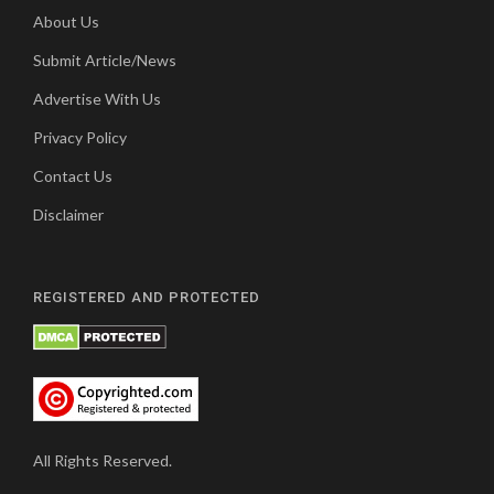
About Us
Submit Article/News
Advertise With Us
Privacy Policy
Contact Us
Disclaimer
REGISTERED AND PROTECTED
All Rights Reserved.