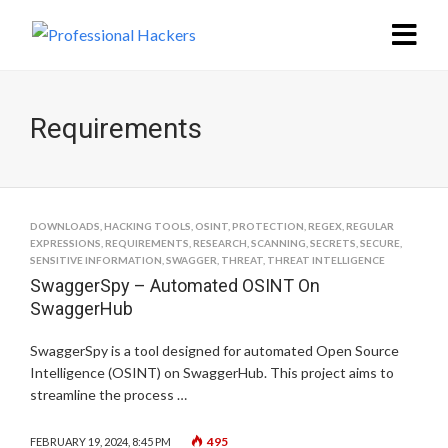
Requirements
DOWNLOADS
,
HACKING TOOLS
,
OSINT
,
PROTECTION
,
REGEX
,
REGULAR
EXPRESSIONS
,
REQUIREMENTS
,
RESEARCH
,
SCANNING
,
SECRETS
,
SECURE
,
SENSITIVE INFORMATION
,
SWAGGER
,
THREAT
,
THREAT INTELLIGENCE
SwaggerSpy – Automated OSINT On
SwaggerHub
SwaggerSpy is a tool designed for automated Open Source
Intelligence (OSINT) on SwaggerHub. This project aims to
streamline the process …
495
FEBRUARY 19, 2024, 8:45 PM