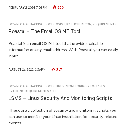
350
FEBRUARY 2, 2024, 7:02 PM
DOWNLOADS
,
HACKING TOOLS
,
OSINT
,
PYTHON
,
RECON
,
REQUIREMENTS
Poastal – The Email OSINT Tool
Poastal is an email OSINT tool that provides valuable
information on any email address. With Poastal, you can easily
input …
517
AUGUST 26, 2023, 6:56 PM
DOWNLOADS
,
HACKING TOOLS
,
LINUX
,
MONITORING
,
PROCESSES
,
PYTHON3
,
REQUIREMENTS
,
SSH
LSMS – Linux Security And Monitoring Scripts
These are a collection of security and monitoring scripts you
can use to monitor your Linux installation for security-related
events …