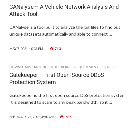
CANalyse – A Vehicle Network Analysis And
Attack Tool
CANalyse is a tool built to analyze the log files to find out
unique datasets automatically and able to connect …
713
MAY 7, 2021, 10:31 PM
DOWNLOADS
,
HACKING TOOLS
,
KERNEL
,
REQUIREMENTS
,
TRAFFIC
Gatekeeper – First Open-Source DDoS
Protection System
Gatekeeper is the first open source DoS protection system.
It is designed to scale to any peak bandwidth, so it …
785
FEBRUARY 28, 2021, 4:50 AM