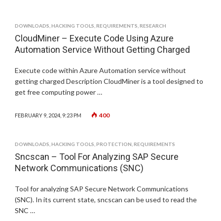
DOWNLOADS
,
HACKING TOOLS
,
REQUIREMENTS
,
RESEARCH
CloudMiner – Execute Code Using Azure
Automation Service Without Getting Charged
Execute code within Azure Automation service without
getting charged Description CloudMiner is a tool designed to
get free computing power …
400
FEBRUARY 9, 2024, 9:23 PM
DOWNLOADS
,
HACKING TOOLS
,
PROTECTION
,
REQUIREMENTS
Sncscan – Tool For Analyzing SAP Secure
Network Communications (SNC)
Tool for analyzing SAP Secure Network Communications
(SNC). In its current state, sncscan can be used to read the
SNC …