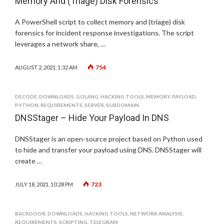
Memory And (Triage) Disk Forensics
A PowerShell script to collect memory and (triage) disk
forensics for incident response investigations. The script
leverages a network share, …
754
AUGUST 2, 2021, 1:32 AM
DECODE
,
DOWNLOADS
,
GOLANG
,
HACKING TOOLS
,
MEMORY
,
PAYLOAD
,
PYTHON
,
REQUIREMENTS
,
SERVER
,
SUBDOMAIN
DNSStager – Hide Your Payload In DNS
DNSStager is an open-source project based on Python used
to hide and transfer your payload using DNS. DNSStager will
create …
723
JULY 18, 2021, 10:28 PM
BACKDOOR
,
DOWNLOADS
,
HACKING TOOLS
,
NETWORK ANALYSIS
,
REQUIREMENTS
,
SCRIPTING
,
TELEGRAM