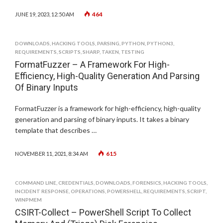
464
JUNE 19, 2023, 12:50 AM
DOWNLOADS
,
HACKING TOOLS
,
PARSING
,
PYTHON
,
PYTHON3
,
REQUIREMENTS
,
SCRIPTS
,
SHARP
,
TAKEN
,
TESTING
FormatFuzzer – A Framework For High-
Efficiency, High-Quality Generation And Parsing
Of Binary Inputs
FormatFuzzer is a framework for high-efficiency, high-quality
generation and parsing of binary inputs. It takes a binary
template that describes …
615
NOVEMBER 11, 2021, 8:34 AM
COMMAND LINE
,
CREDENTIALS
,
DOWNLOADS
,
FORENSICS
,
HACKING TOOLS
,
INCIDENT RESPONSE
,
OPERATIONS
,
POWERSHELL
,
REQUIREMENTS
,
SCRIPT
,
WINPMEM
CSIRT-Collect – PowerShell Script To Collect