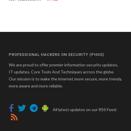
PROFESSIONAL HACKERS ON SECURITY (PHOS)
We are proud to offer premier information security updates,
IT updates, Core Tools And Techniques across the globe.
Our mission is to make the internet more secure, more trendy,
more aware and more reliable.
All latest updates on our RSS Feed: