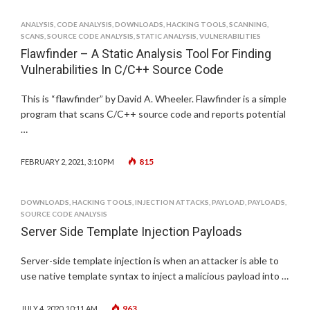
ANALYSIS
,
CODE ANALYSIS
,
DOWNLOADS
,
HACKING TOOLS
,
SCANNING
,
SCANS
,
SOURCE CODE ANALYSIS
,
STATIC ANALYSIS
,
VULNERABILITIES
Flawfinder – A Static Analysis Tool For Finding
Vulnerabilities In C/C++ Source Code
This is “flawfinder” by David A. Wheeler. Flawfinder is a simple
program that scans C/C++ source code and reports potential
…
815
FEBRUARY 2, 2021, 3:10 PM
DOWNLOADS
,
HACKING TOOLS
,
INJECTION ATTACKS
,
PAYLOAD
,
PAYLOADS
,
SOURCE CODE ANALYSIS
Server Side Template Injection Payloads
Server-side template injection is when an attacker is able to
use native template syntax to inject a malicious payload into …
963
JULY 4, 2020, 10:11 AM