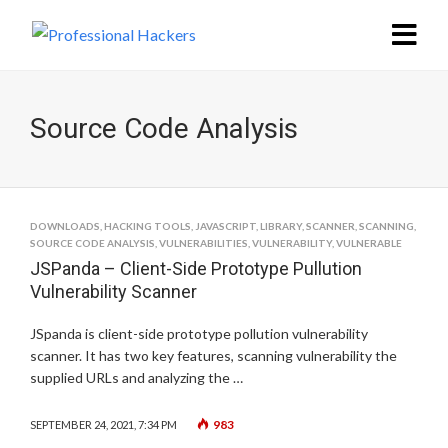
Source Code Analysis
DOWNLOADS
,
HACKING TOOLS
,
JAVASCRIPT
,
LIBRARY
,
SCANNER
,
SCANNING
,
SOURCE CODE ANALYSIS
,
VULNERABILITIES
,
VULNERABILITY
,
VULNERABLE
JSPanda – Client-Side Prototype Pullution
Vulnerability Scanner
JSpanda is client-side prototype pollution vulnerability
scanner. It has two key features, scanning vulnerability the
supplied URLs and analyzing the …
983
SEPTEMBER 24, 2021, 7:34 PM