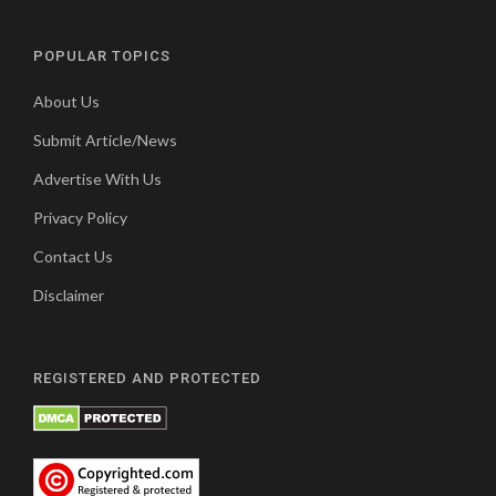
POPULAR TOPICS
About Us
Submit Article/News
Advertise With Us
Privacy Policy
Contact Us
Disclaimer
REGISTERED AND PROTECTED