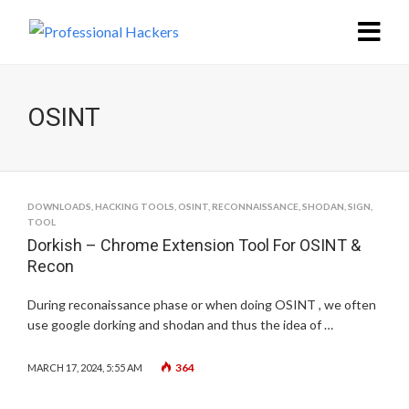
OSINT
DOWNLOADS
,
HACKING TOOLS
,
OSINT
,
RECONNAISSANCE
,
SHODAN
,
SIGN
,
TOOL
Dorkish – Chrome Extension Tool For OSINT &
Recon
During reconaissance phase or when doing OSINT , we often
use google dorking and shodan and thus the idea of …
364
MARCH 17, 2024, 5:55 AM