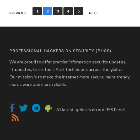
Posts
1
2
3
4
5
PREVIOUS
NEXT
pagination
PROFESSIONAL HACKERS ON SECURITY (PHOS)
We are proud to offer premier information security updates,
IT updates, Core Tools And Techniques across the globe.
Our mission is to make the internet more secure, more trendy,
more aware and more reliable.
All latest updates on our RSS Feed: