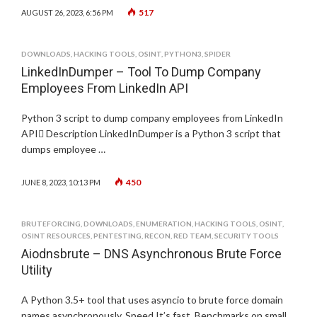
517
AUGUST 26, 2023, 6:56 PM
DOWNLOADS
,
HACKING TOOLS
,
OSINT
,
PYTHON3
,
SPIDER
LinkedInDumper – Tool To Dump Company
Employees From LinkedIn API
Python 3 script to dump company employees from LinkedIn
API Description LinkedInDumper is a Python 3 script that
dumps employee …
450
JUNE 8, 2023, 10:13 PM
BRUTEFORCING
,
DOWNLOADS
,
ENUMERATION
,
HACKING TOOLS
,
OSINT
,
OSINT RESOURCES
,
PENTESTING
,
RECON
,
RED TEAM
,
SECURITY TOOLS
Aiodnsbrute – DNS Asynchronous Brute Force
Utility
A Python 3.5+ tool that uses asyncio to brute force domain
names asynchronously. Speed It’s fast. Benchmarks on small