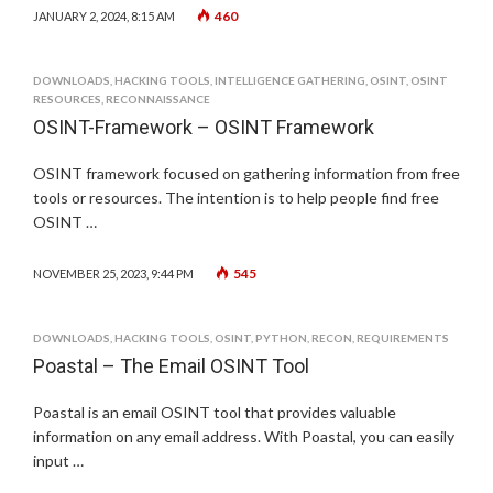
460
JANUARY 2, 2024, 8:15 AM
DOWNLOADS
,
HACKING TOOLS
,
INTELLIGENCE GATHERING
,
OSINT
,
OSINT
RESOURCES
,
RECONNAISSANCE
OSINT-Framework – OSINT Framework
OSINT framework focused on gathering information from free
tools or resources. The intention is to help people find free
OSINT …
545
NOVEMBER 25, 2023, 9:44 PM
DOWNLOADS
,
HACKING TOOLS
,
OSINT
,
PYTHON
,
RECON
,
REQUIREMENTS
Poastal – The Email OSINT Tool
Poastal is an email OSINT tool that provides valuable
information on any email address. With Poastal, you can easily
input …