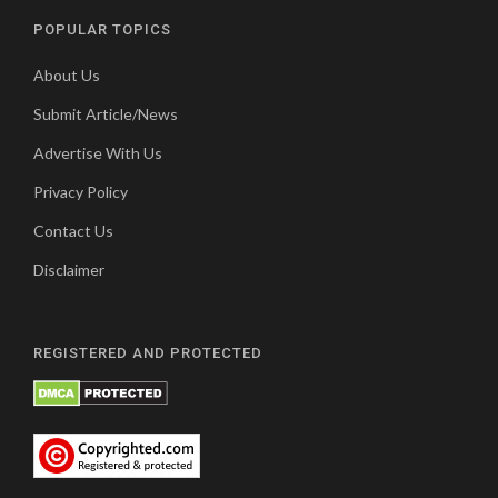
POPULAR TOPICS
About Us
Submit Article/News
Advertise With Us
Privacy Policy
Contact Us
Disclaimer
REGISTERED AND PROTECTED