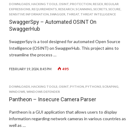
DOWNLOADS
,
HACKING TOOLS
,
OSINT
,
PROTECTION
,
REGEX
,
REGULAR
EXPRESSIONS
,
REQUIREMENTS
,
RESEARCH
,
SCANNING
,
SECRETS
,
SECURE
,
SENSITIVE INFORMATION
,
SWAGGER
,
THREAT
,
THREAT INTELLIGENCE
SwaggerSpy – Automated OSINT On
SwaggerHub
SwaggerSpy is a tool designed for automated Open Source
Intelligence (OSINT) on SwaggerHub. This project aims to
streamline the process …
495
FEBRUARY 19, 2024, 8:45 PM
DOWNLOADS
,
HACKING TOOLS
,
OSINT
,
PYTHON
,
PYTHON3
,
SCRAPING
,
WINDOWS
,
WINDOWS DEFENDER
Pantheon – Insecure Camera Parser
Pantheon is a GUI application that allows users to display
information regarding network cameras in various countries as
well as …