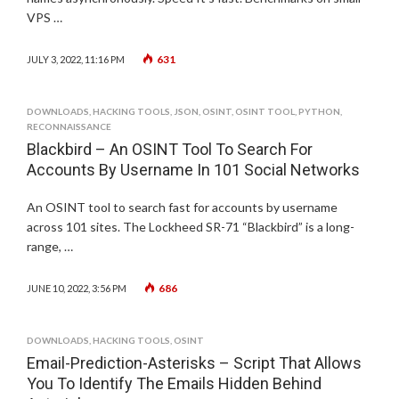
VPS …
631
JULY 3, 2022, 11:16 PM
DOWNLOADS
,
HACKING TOOLS
,
JSON
,
OSINT
,
OSINT TOOL
,
PYTHON
,
RECONNAISSANCE
Blackbird – An OSINT Tool To Search For
Accounts By Username In 101 Social Networks
An OSINT tool to search fast for accounts by username
across 101 sites. The Lockheed SR-71 “Blackbird” is a long-
range, …
686
JUNE 10, 2022, 3:56 PM
DOWNLOADS
,
HACKING TOOLS
,
OSINT
Email-Prediction-Asterisks – Script That Allows
You To Identify The Emails Hidden Behind