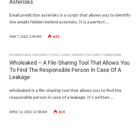
Asterisks
Email prediction asterisks is a script that allows you to identify
the emails hidden behind asterisks. It is a perfect …
632
MAY 7, 2022, 5:49 AM
DOWNLOADS
,
HACKING TOOLS
,
OSINT
,
PRIVACY
,
SECURITY
,
WINDOWS
Wholeaked – A File-Sharing Tool That Allows You
To Find The Responsible Person In Case Of A
Leakage
wholeaked is a file-sharing tool that allows you to find the
responsible person in case of a leakage. It’s written …
615
APRIL 12, 2022, 12:08 AM