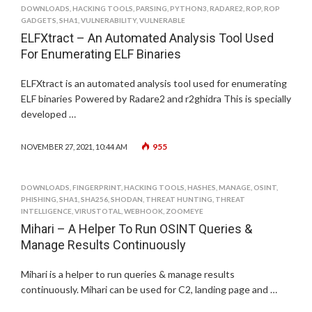
DOWNLOADS
,
HACKING TOOLS
,
PARSING
,
PYTHON3
,
RADARE2
,
ROP
,
ROP
GADGETS
,
SHA1
,
VULNERABILITY
,
VULNERABLE
ELFXtract – An Automated Analysis Tool Used
For Enumerating ELF Binaries
ELFXtract is an automated analysis tool used for enumerating
ELF binaries Powered by Radare2 and r2ghidra This is specially
developed …
955
NOVEMBER 27, 2021, 10:44 AM
DOWNLOADS
,
FINGERPRINT
,
HACKING TOOLS
,
HASHES
,
MANAGE
,
OSINT
,
PHISHING
,
SHA1
,
SHA256
,
SHODAN
,
THREAT HUNTING
,
THREAT
INTELLIGENCE
,
VIRUSTOTAL
,
WEBHOOK
,
ZOOMEYE
Mihari – A Helper To Run OSINT Queries &
Manage Results Continuously
Mihari is a helper to run queries & manage results
continuously. Mihari can be used for C2, landing page and …