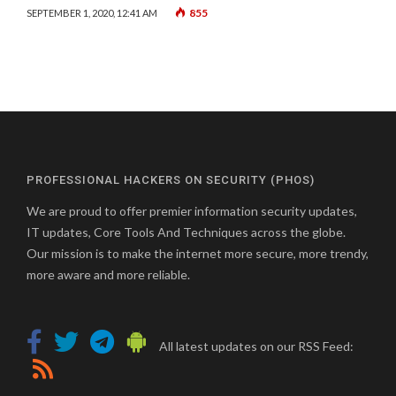
855
SEPTEMBER 1, 2020, 12:41 AM
PROFESSIONAL HACKERS ON SECURITY (PHOS)
We are proud to offer premier information security updates,
IT updates, Core Tools And Techniques across the globe.
Our mission is to make the internet more secure, more trendy,
more aware and more reliable.
All latest updates on our RSS Feed: