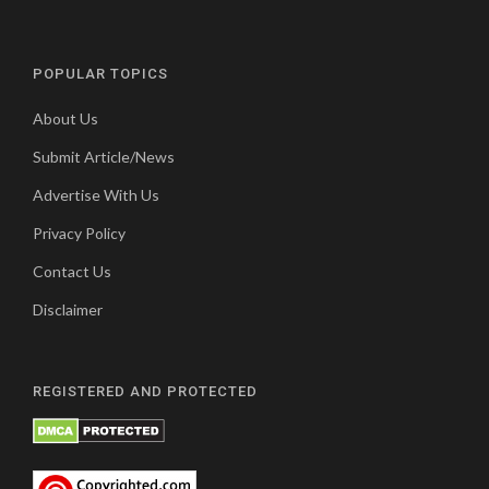
POPULAR TOPICS
About Us
Submit Article/News
Advertise With Us
Privacy Policy
Contact Us
Disclaimer
REGISTERED AND PROTECTED