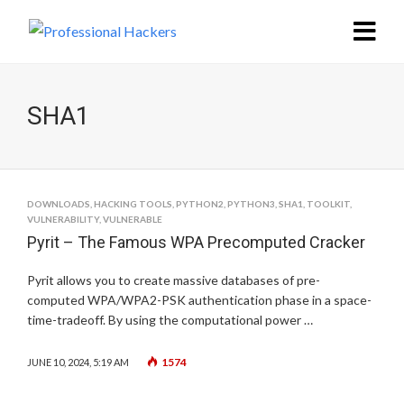
SHA1
DOWNLOADS
,
HACKING TOOLS
,
PYTHON2
,
PYTHON3
,
SHA1
,
TOOLKIT
,
VULNERABILITY
,
VULNERABLE
Pyrit – The Famous WPA Precomputed Cracker
Pyrit allows you to create massive databases of pre-
computed WPA/WPA2-PSK authentication phase in a space-
time-tradeoff. By using the computational power …
1574
JUNE 10, 2024, 5:19 AM