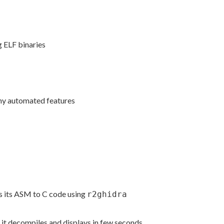
g ELF binaries
any automated features
es its ASM to C code using
r2ghidra
it decompiles and displays in few seconds