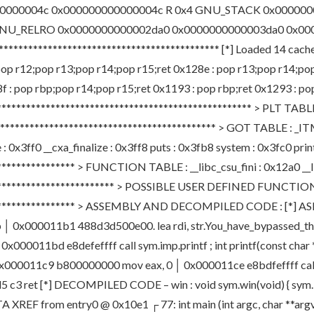
0000004c 0x000000000000004c R 0x4 GNU_STACK 0x00000
GNU_RELRO 0x0000000000002da0 0x0000000000003da0 0x00
******************************************* [*] Loaded 14 cac
: pop r12;pop r13;pop r14;pop r15;ret 0x128e : pop r13;pop r14;po
 : pop rbp;pop r14;pop r15;ret 0x1193 : pop rbp;ret 0x1293 : pop 
**************************************************** > PLT TABLE
********************************************** > GOT TABLE : _I
x3ff0 __cxa_finalize : 0x3ff8 puts : 0x3fb8 system : 0x3fc0 print
*************** > FUNCTION TABLE : __libc_csu_fini : 0x12a0 __lib
************************** > POSSIBLE USER DEFINED FUNCTIONS
******************* > ASSEMBLY AND DECOMPILED CODE : [*] ASM 
0x000011b1 488d3d500e00. lea rdi, str.You_have_bypassed_this_f
000011bd e8defeffff call sym.imp.printf ; int printf(const char
ng │ 0x000011c9 b800000000 mov eax, 0 │ 0x000011ce e8bdfeffff cal
 ret [*] DECOMPILED CODE – win : void sym.win(void) { sym.imp
DATA XREF from entry0 @ 0x10e1 ┌ 77: int main (int argc, char **ar