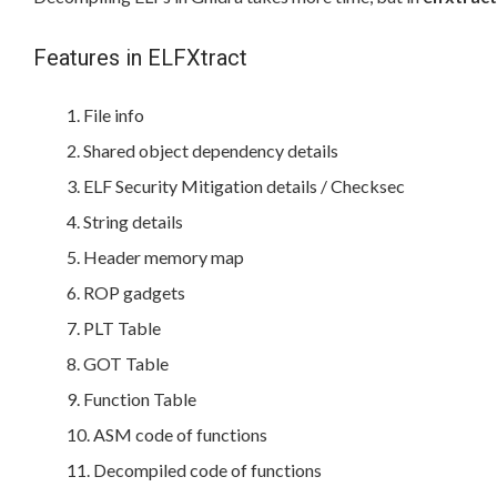
Features in ELFXtract
File info
Shared object dependency details
ELF Security Mitigation details / Checksec
String details
Header memory map
ROP gadgets
PLT Table
GOT Table
Function Table
ASM code of functions
Decompiled code of functions