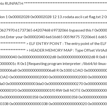
o RUNPATH **************************************************
――――――――――――――――――――――――――――――――――――――
tion 1 0x00002028 0x00002028 12 13 .rodata ascii cat flag.txt 2
s **********************************************************
0627970 61737365 64207468 69732066 bypassed this f 0x0000
txt.Enter your 0x00002040 6e616d65 00596f75 72206e61 6d652
**************** > ELF ENTRY POINT : The entry point of the ELF 
******************* > HEADER MEMORY MAP : Type Offset VirtAd
00000040 0x00000000000002d8 0x00000000000002d8 R 0x8
01c R 0x1 [Requesting program interpreter: /lib64/ld-linu
000006a8 0x00000000000006a8 R 0x1000 LOAD 0x00000000
 LOAD 0x0000000000002000 0x0000000000002000 0x000000
da0 0x0000000000003da0 0x0000000000000270 0x0000000
000001f0 0x00000000000001f0 RW 0x8 NOTE 0x0000000000
 0x0000000000000358 0x0000000000000358 0x000000000000
338 0x0000000000000338 0x0000000000000020 0x0000000