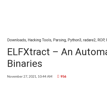
Downloads
,
Hacking Tools
,
Parsing
,
Python3
,
radare2
,
ROP
,
ELFXtract – An Automa
Binaries
November 27, 2021, 10:44 AM
956