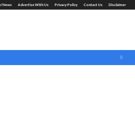
le/News
Advertise With Us
Privacy Policy
Contact Us
Disclaimer