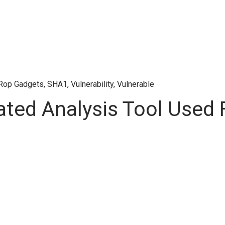
Rop Gadgets
,
SHA1
,
Vulnerability
,
Vulnerable
ted Analysis Tool Used 