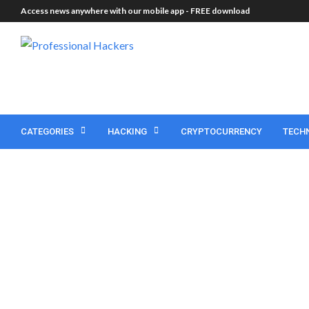
Access news anywhere with our mobile app -
FREE download
CATEGORIES
HACKING
CRYPTOCURRENCY
TECH