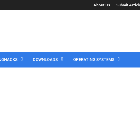
About Us
Submit Artic
NOHACKS
DOWNLOADS
OPERATING SYSTEMS