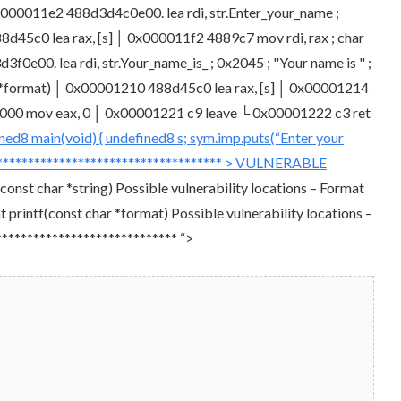
00011e2 488d3d4c0e00. lea rdi, str.Enter_your_name ;
88d45c0 lea rax, [s] │ 0x000011f2 4889c7 mov rdi, rax ; char
e00. lea rdi, str.Your_name_is_ ; 0x2045 ; "Your name is " ;
r *format) │ 0x00001210 488d45c0 lea rax, [s] │ 0x00001214
000000 mov eax, 0 │ 0x00001221 c9 leave └ 0x00001222 c3 ret
ned8 main(void) { undefined8 s; sym.imp.puts(“Enter your
**************************************** > VULNERABLE
nst char *string) Possible vulnerability locations – Format
 printf(const char *format) Possible vulnerability locations –
***************************** “>