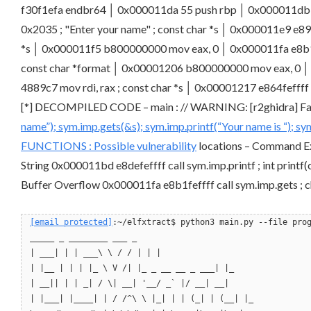
f30f1efa endbr64 │ 0x000011da 55 push rbp │ 0x000011db 4
0x2035 ; "Enter your name" ; const char *s │ 0x000011e9 e892
*s │ 0x000011f5 b800000000 mov eax, 0 │ 0x000011fa e8b1fefff
const char *format │ 0x00001206 b800000000 mov eax, 0 │ 0x
4889c7 mov rdi, rax ; const char *s │ 0x00001217 e864fefff
[*] DECOMPILED CODE – main : // WARNING: [r2ghidra] Failed
name”); sym.imp.gets(&s); sym.imp.printf(“Your name is “); s
FUNCTIONS : Possible
vulnerability
locations – Command Exe
String 0x000011bd e8defeffff call sym.imp.printf ; int printf(
Buffer Overflow 0x000011fa e8b1feffff call sym.imp.gets ; ch
[email protected]
:~/elfxtract$ python3 main.py --file pro
_____ _ ________ ___ _
| ___| | | ___\ \ / / | | |
| |__ | | | |_ \ V /| |_ _ __ __ _ ___| |_
| __|| | | _| / \| __| '__/ _` |/ __| __|
| |___| |____| | / /^\ \ |_| | | (_| | (__| |_