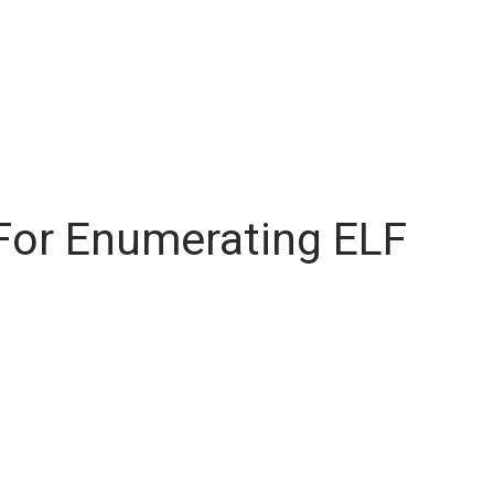
For Enumerating ELF