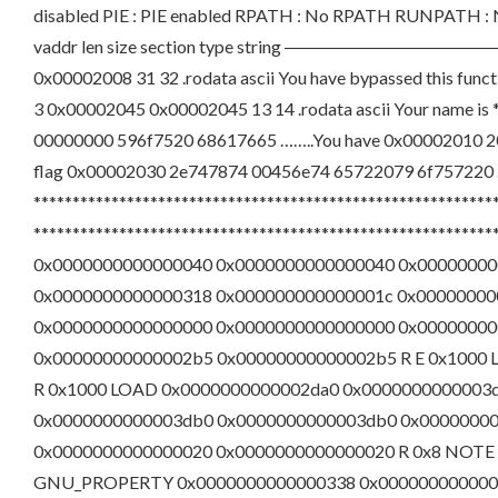
disabled PIE : PIE enabled RPATH : No RPATH RUNPATH : N
vaddr len size section type string 
0x00002008 31 32 .rodata ascii You have bypassed this func
3 0x00002045 0x00002045 13 14 .rodata ascii Your name i
00000000 596f7520 68617665 ……..You have 0x00002010 2
flag 0x00002030 2e747874 00456e74 65722079 6f757220 .
***********************************************************
********************************************************
0x0000000000000040 0x0000000000000040 0x00000000
0x0000000000000318 0x000000000000001c 0x0000000000000
0x0000000000000000 0x0000000000000000 0x00000000
0x00000000000002b5 0x00000000000002b5 R E 0x1000
R 0x1000 LOAD 0x0000000000002da0 0x0000000000003
0x0000000000003db0 0x0000000000003db0 0x00000000
0x0000000000000020 0x0000000000000020 R 0x8 NOTE
GNU_PROPERTY 0x0000000000000338 0x0000000000000