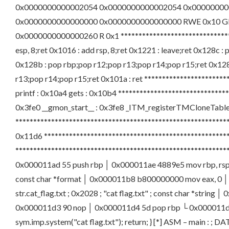
0x0000000000002054 0x0000000000002054 0x00000000
0x0000000000000000 0x0000000000000000 RWE 0x10 
0x0000000000000260 R 0x1 ********************************
esp, 8;ret 0x1016 : add rsp, 8;ret 0x1221 : leave;ret 0x128c 
0x128b : pop rbp;pop r12;pop r13;pop r14;pop r15;ret 0x128f
r13;pop r14;pop r15;ret 0x101a : ret ***********************
printf : 0x10a4 gets : 0x10b4 *****************************
0x3fe0 __gmon_start__ : 0x3fe8 _ITM_registerTMCloneTable : 0
************************************************************
0x11d6 *************************************************
********************************************************
0x000011ad 55 push rbp │ 0x000011ae 4889e5 mov rbp, rsp │ 
const char *format │ 0x000011b8 b800000000 mov eax, 0 │ 0x
str.cat_flag.txt ; 0x2028 ; "cat flag.txt" ; const char *stri
0x000011d3 90 nop │ 0x000011d4 5d pop rbp └ 0x000011d5 c3
sym.imp.system("cat flag.txt"); return; } [*] ASM – main : ; 