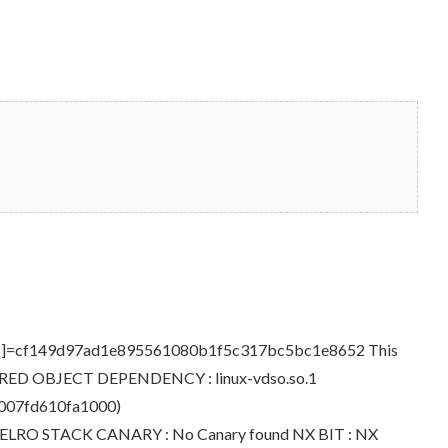
D[sha1]=cf149d97ad1e895561080b1f5c317bc5bc1e8652 This
> SHARED OBJECT DEPENDENCY : linux-vdso.so.1
00007fd610fa1000)
ll RELRO STACK CANARY : No Canary found NX BIT : NX