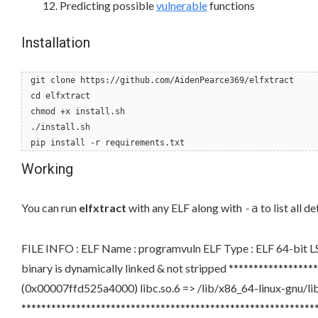
Predicting possible
vulnerable
functions
Installation
git clone https://github.com/AidenPearce369/elfxtract
cd elfxtract
chmod +x install.sh
./install.sh
pip install -r requirements.txt
Working
You can run
elfxtract
with any ELF along with
to list all d
-a
FILE INFO : ELF Name : programvuln ELF Type : ELF 64-bi
binary is dynamically linked & not stripped *************
(0x00007ffd525a4000) libc.so.6 => /lib/x86_64-linux-gnu/l
*******************************************************