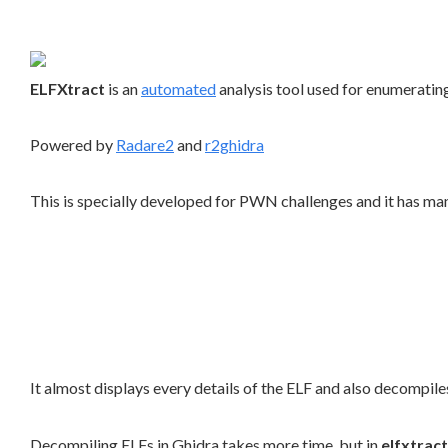
ELFXtract
is an
automated
analysis tool used for enumeratin
Powered by
Radare2
and
r2ghidra
This is specially developed for PWN challenges and it has m
It almost displays every details of the ELF and also decompil
Decompiling ELFs in Ghidra takes more time, but in
elfxtract